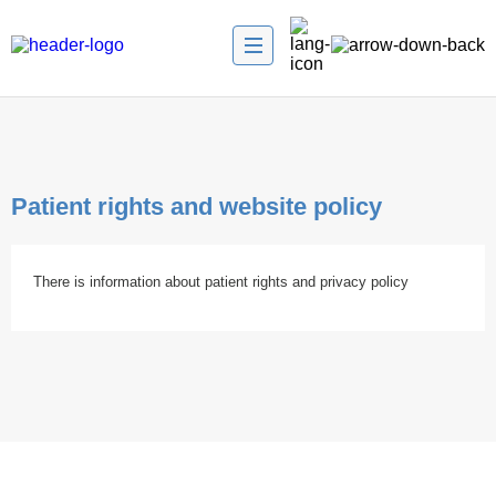
Patient rights and website policy
There is information about patient rights and privacy policy