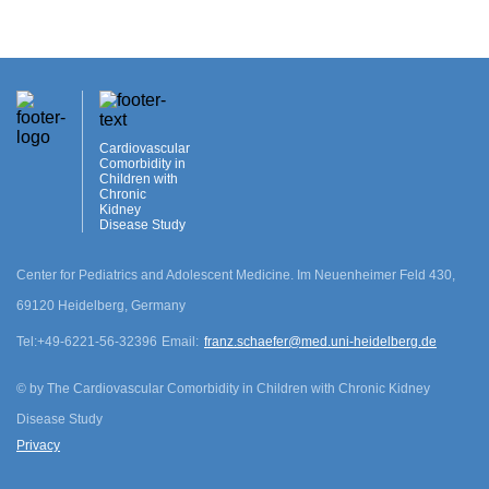
Cardiovascular
Comorbidity in
Children with
Chronic
Kidney
Disease Study
Center for Pediatrics and Adolescent Medicine. Im Neuenheimer Feld 430,
69120 Heidelberg, Germany
cookie.disclamer
Tel:
+49-6221-56-32396
Email:
franz.schaefer@med.uni-heidelberg.de
Agree
©
by The Cardiovascular Comorbidity in Children with Chronic Kidney
Disease Study
Privacy