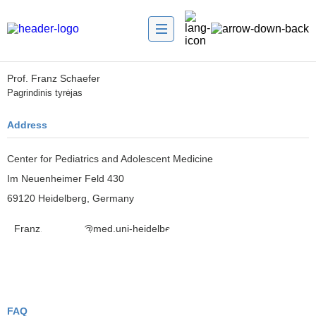
Prof. Franz Schaefer
Pagrindinis tyrėjas
Address
Center for Pediatrics and Adolescent Medicine
Im Neuenheimer Feld 430
69120 Heidelberg, Germany
Franz.Schaefer@med.uni-heidelberg.de
FAQ