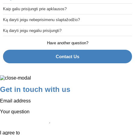
Kaip galiu prisijungti prie apklausos?
Ką daryti jeigu nebeprisimenu slaptažodžio?
Ką daryti jeigu negaliu prisijungti?
Have another question?
Contact Us
Get in touch with us
Email address
Your question
I agree to