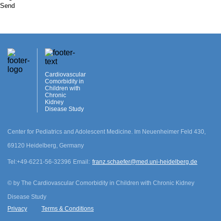
Send
Cardiovascular
Comorbidity in
Children with
Chronic
Kidney
Disease Study
Center for Pediatrics and Adolescent Medicine. Im Neuenheimer Feld 430,
69120 Heidelberg, Germany
Tel:
+49-6221-56-32396
Email:
franz.schaefer@med.uni-heidelberg.de
©
by The Cardiovascular Comorbidity in Children with Chronic Kidney
Disease Study
Privacy
Terms & Conditions
cookie.disclamer